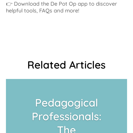
👉 Download the De Pot Op app to discover
helpful tools, FAQs and more!
Related Articles
Pedagogical
Professionals:
The