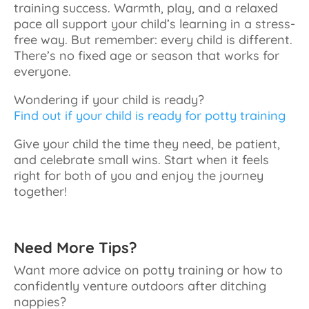
training success. Warmth, play, and a relaxed
pace all support your child’s learning in a stress-
free way. But remember: every child is different.
There’s no fixed age or season that works for
everyone.
Wondering if your child is ready?
Find out if your child is ready for potty training
Give your child the time they need, be patient,
and celebrate small wins. Start when it feels
right for both of you and enjoy the journey
together!
Need More Tips?
Want more advice on potty training or how to
confidently venture outdoors after ditching
nappies?