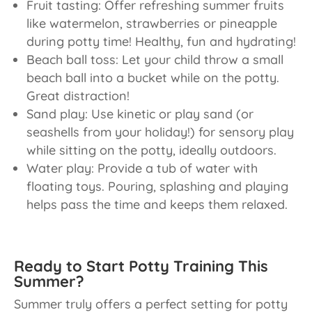
Fruit tasting: Offer refreshing summer fruits
like watermelon, strawberries or pineapple
during potty time! Healthy, fun and hydrating!
Beach ball toss: Let your child throw a small
beach ball into a bucket while on the potty.
Great distraction!
Sand play: Use kinetic or play sand (or
seashells from your holiday!) for sensory play
while sitting on the potty, ideally outdoors.
Water play: Provide a tub of water with
floating toys. Pouring, splashing and playing
helps pass the time and keeps them relaxed.
Ready to Start Potty Training This
Summer?
Summer truly offers a perfect setting for potty