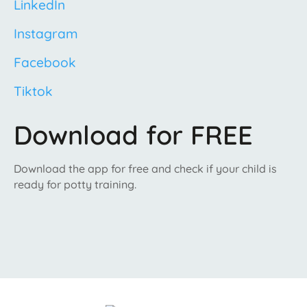
LinkedIn
Instagram
Facebook
Tiktok
Download for FREE
Download the app for free and check if your child is
ready for potty training.