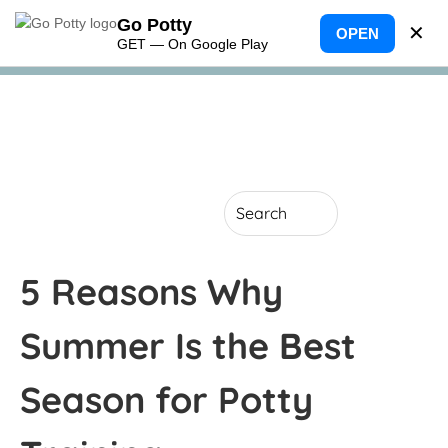
Go Potty
✕
OPEN
GET — On Google Play
5 Reasons Why
Summer Is the Best
Season for Potty