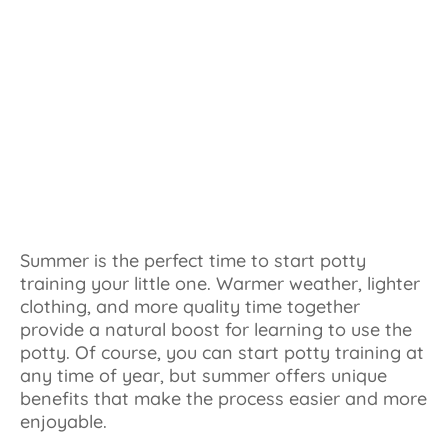
Summer is the perfect time to start potty
training your little one. Warmer weather, lighter
clothing, and more quality time together
provide a natural boost for learning to use the
potty. Of course, you can start potty training at
any time of year, but summer offers unique
benefits that make the process easier and more
enjoyable.