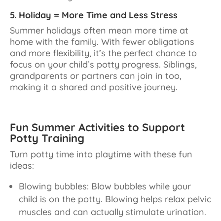
5. Holiday = More Time and Less Stress
Summer holidays often mean more time at
home with the family. With fewer obligations
and more flexibility, it’s the perfect chance to
focus on your child’s potty progress. Siblings,
grandparents or partners can join in too,
making it a shared and positive journey.
Fun Summer Activities to Support
Potty Training
Turn potty time into playtime with these fun
ideas:
Blowing bubbles: Blow bubbles while your
child is on the potty. Blowing helps relax pelvic
muscles and can actually stimulate urination.