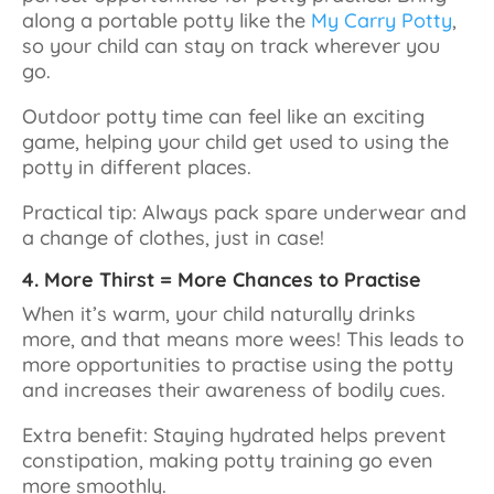
along a portable potty like the
My Carry Potty
,
so your child can stay on track wherever you
go.
Outdoor potty time can feel like an exciting
game, helping your child get used to using the
potty in different places.
Practical tip: Always pack spare underwear and
a change of clothes, just in case!
4. More Thirst = More Chances to Practise
When it’s warm, your child naturally drinks
more, and that means more wees! This leads to
more opportunities to practise using the potty
and increases their awareness of bodily cues.
Extra benefit: Staying hydrated helps prevent
constipation, making potty training go even
more smoothly.