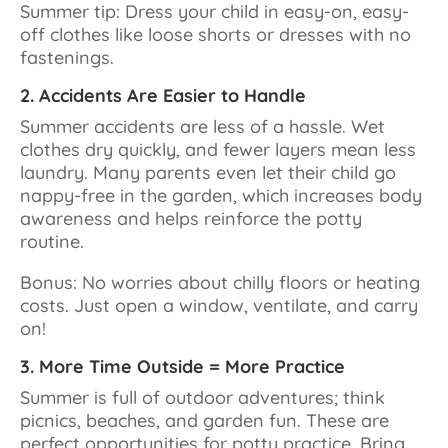
Summer tip: Dress your child in easy-on, easy-
off clothes like loose shorts or dresses with no
fastenings.
2. Accidents Are Easier to Handle
Summer accidents are less of a hassle. Wet
clothes dry quickly, and fewer layers mean less
laundry. Many parents even let their child go
nappy-free in the garden, which increases body
awareness and helps reinforce the potty
routine.
Bonus: No worries about chilly floors or heating
costs. Just open a window, ventilate, and carry
on!
3. More Time Outside = More Practice
Summer is full of outdoor adventures; think
picnics, beaches, and garden fun. These are
perfect opportunities for potty practice. Bring