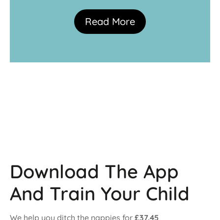
Read More
Download The App
And Train Your Child
We help you ditch the nappies for
£37.45