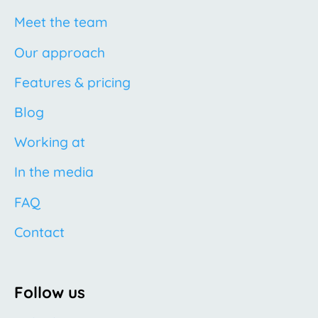
Meet the team
Our approach
Features & pricing
Blog
Working at
In the media
FAQ
Contact
Follow us