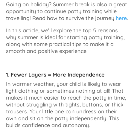
Going on holiday? Summer break is also a great
opportunity to continue potty training while
travelling! Read how to survive the journey
here
.
In this article, we’ll explore the top 5 reasons
why summer is ideal for starting potty training,
along with some practical tips to make it a
smooth and positive experience.
1. Fewer Layers = More Independence
In warmer weather, your child is likely to wear
light clothing or sometimes nothing at all! That
makes it much easier to reach the potty in time,
without struggling with tights, buttons, or thick
trousers. Your little one can undress on their
own and sit on the potty independently. This
builds confidence and autonomy.