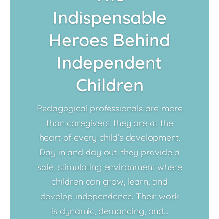
Indispensable
Heroes Behind
Independent
Children
Pedagogical professionals are more
than caregivers: they are at the
heart of every child’s development.
Day in and day out, they provide a
safe, stimulating environment where
children can grow, learn, and
develop independence. Their work
is dynamic, demanding, and...