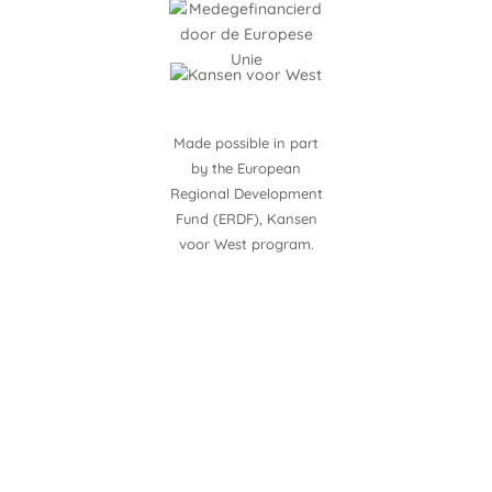
Made possible in part
by the European
Regional Development
Fund (ERDF), Kansen
voor West program.