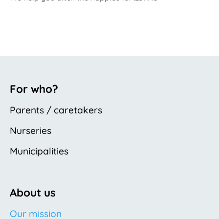
For who?
Parents / caretakers
Nurseries
Municipalities
About us
Our mission