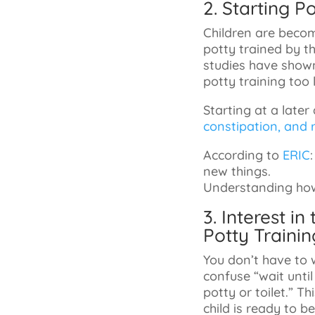
2. Starting 
Children are becom
potty trained by th
studies have shown 
potty training too 
Starting at a later
constipation, and r
According to
ERIC
new things.
Understanding how 
3. Interest i
Potty Trainin
You don’t have to w
confuse “wait until 
potty or toilet.” T
child is ready to be