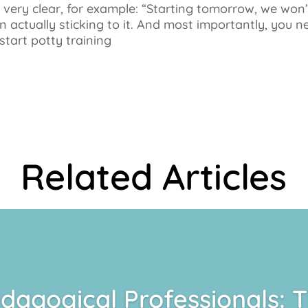
g very clear, for example: “Starting tomorrow, we won
 actually sticking to it. And most importantly, you n
start potty training
Related Articles
dagogical Professionals: 