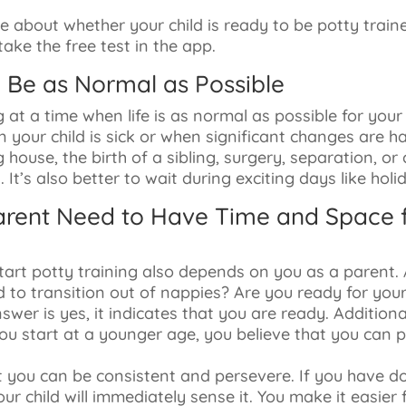
 about whether your child is ready to be potty trai
ake the free test in the app.
d Be as Normal as Possible
g at a time when life is as normal as possible for your
 your child is sick or when significant changes are h
g house, the birth of a sibling, surgery, separation, o
. It’s also better to wait during exciting days like holi
Parent Need to Have Time and Space f
art potty training also depends on you as a parent. 
d to transition out of nappies? Are you ready for yo
nswer is yes, it indicates that you are ready. Additional
 you start at a younger age, you believe that you can p
hat you can be consistent and persevere. If you have 
your child will immediately sense it. You make it easier