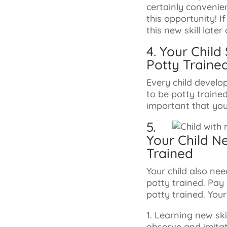
certainly convenien
this opportunity! I
this new skill later 
4. Your Chil
Potty Traine
Every child develo
to be potty traine
important that you
5.
Your Child N
Trained
Your child also n
potty trained. Pay
potty trained. Your
1. Learning new sk
observe and imitate