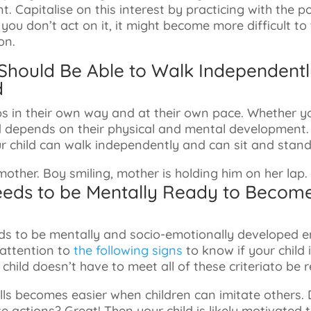
t. Capitalise on this interest by practicing with the p
f you don’t act on it, it might become more difficult to
on.
d Should Be Able to Walk Independen
d
ps in their own way and at their own pace. Whether yo
d depends on their physical and mental development. 
r child can walk independently and can sit and stand
eeds to be Mentally Ready to Becom
eeds to be mentally and socio-emotionally developed
 attention to
the following signs
to know if your child 
 child doesn’t have to meet all of these criteriato be 
ills becomes easier when children can imitate others. 
 actions? Great! Then your child is likely motivated 