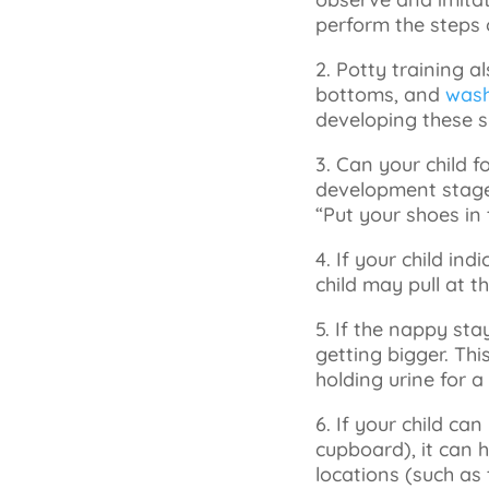
perform the steps o
2. Potty training a
bottoms, and
wash
developing these sk
3. Can your child f
development stage 
“Put your shoes in 
4. If your child in
child may pull at 
5. If the nappy stay
getting bigger. Thi
holding urine for a
6. If your child can
cupboard), it can h
locations (such as 