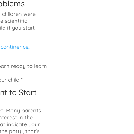
roblems
t children were
 scientific
ld if you start
incontinence,
orn ready to learn
r child.”
nt to Start
let. Many parents
nterest in the
hat indicate your
the potty, that’s