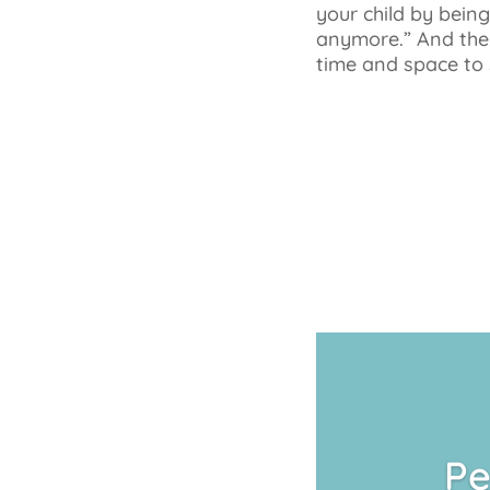
your child by bein
anymore.” And then
time and space to 
Pe