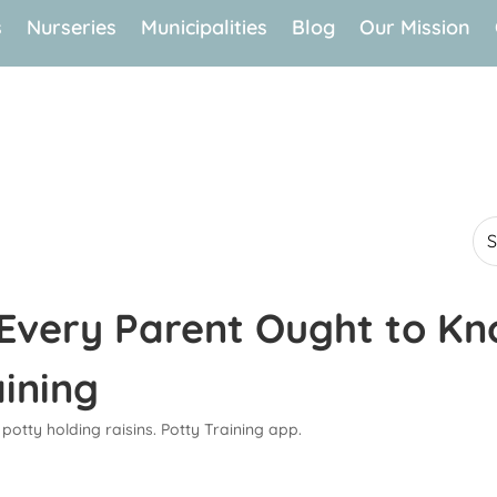
s
Nurseries
Municipalities
Blog
Our Mission
 Every Parent Ought to K
aining