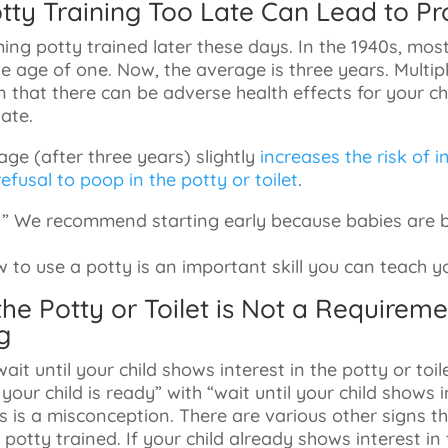
Potty Training Too Late Can Lead to P
ing potty trained later these days. In the 1940s, mos
e age of one. Now, the average is three years. Multiple
that there can be adverse health effects for your chi
late.
 age (after three years) slightly
increases the risk of 
efusal to poop in the potty or toilet
.
: ” We recommend starting early because babies are b
to use a potty is an important skill you can teach you
n the Potty or Toilet is Not a Requireme
g
ait until your child shows interest in the potty or toi
your child is ready” with “wait until your child shows i
his is a misconception. There are various other signs t
 potty trained. If your child already shows interest in 