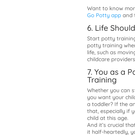
Want to know more
Go Potty app
and t
6. Life Shoul
Start potty trainin
potty training when
life, such as movin
childcare providers
7. You as a 
Training
Whether you can st
you want your chil
a toddler? If the a
that, especially if
child at this age.
And it’s crucial t
it half-heartedly, 