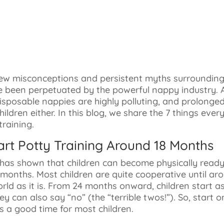
few misconceptions and persistent myths surrounding 
e been perpetuated by the powerful nappy industry. 
sposable nappies are highly polluting, and prolonged
children either. In this blog, we share the 7 things eve
raining.
art Potty Training Around 18 Months
h has shown that children can become physically ready
 months. Most children are quite cooperative until a
rld as it is. From 24 months onward, children start a
they can also say “no” (the “terrible twos!”). So, start
s a good time for most children.