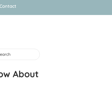
Contact
now About