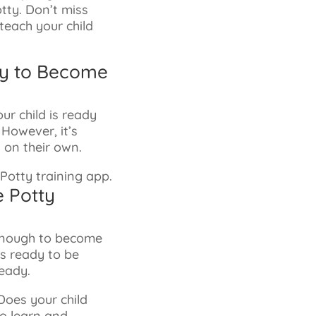
otty. Don’t miss
 teach your child
tly to Become
ur child is ready
However, it’s
 on their own.
e Potty
 enough to become
is ready to be
ready.
Does your child
to learn and