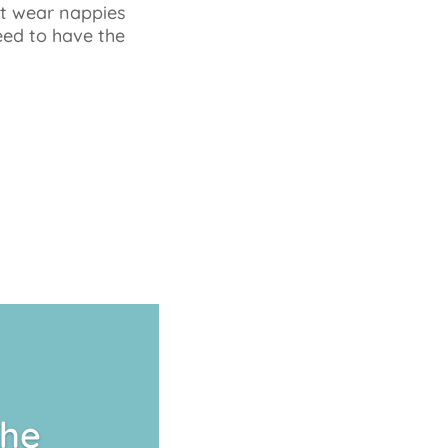
’t wear nappies
eed to have the
The