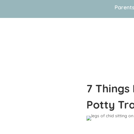
Parent
7 Things
Potty Tr