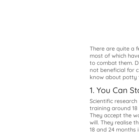
There are quite a 
most of which hav
to combat them. Di
not beneficial for 
know about potty t
1. You Can St
Scientific researc
training around 18
They accept the wo
will. They realise 
18 and 24 months i