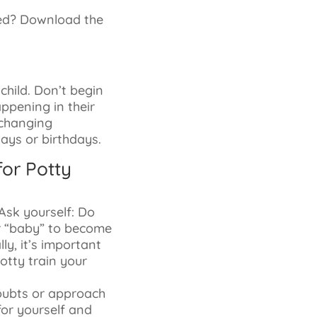
ned? Download the
 child. Don’t begin
appening in their
r changing
days or birthdays.
or Potty
Ask yourself: Do
ur “baby” to become
ly, it’s important
otty train your
doubts or approach
 for yourself and