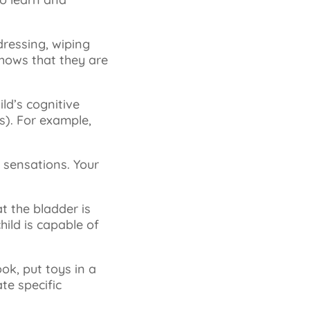
dressing, wiping
 shows that they are
ild’s cognitive
). For example,
y sensations. Your
at the bladder is
hild is capable of
ook, put toys in a
te specific