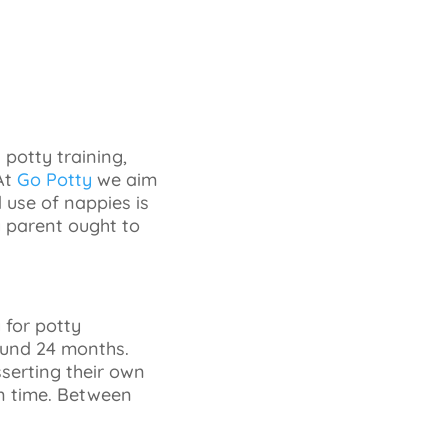
potty training,
At
Go Potty
we aim
 use of nappies is
ry parent ought to
 for potty
round 24 months.
sserting their own
 on time. Between