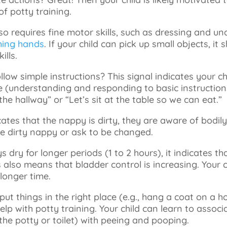
f potty training.
lso requires fine motor skills, such as dressing and un
ing hands
. If your child can pick up small objects, it
ills.
ollow simple instructions? This signal indicates your ch
(understanding and responding to basic instructions
the hallway” or “Let’s sit at the table so we can eat.”
dicates that the nappy is dirty, they are aware of bodil
the dirty nappy or ask to be changed.
s dry for longer periods (1 to 2 hours), it indicates th
s also means that bladder control is increasing. Your c
 longer time.
 put things in the right place (e.g., hang a coat on a h
elp with potty training. Your child can learn to associa
the potty or toilet) with peeing and pooping.